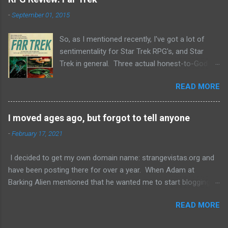
-
September 01, 2015
So, as I mentioned recently, I've got a lot of
sentimentality for Star Trek RPG's, and Star
Trek in general. Three actual honest-to-God
licensed ones exist in history: FASA's, Last
READ MORE
Unicorn Games, and Decipher's. I own the first
two and have heard mixed things about the
third. But there are also a lot of non-licensed
I moved ages ago, but forgot to tell anyone
Star Trek RPG's out there, and recently I saw
-
February 17, 2021
that one of them, Far Trek , was offering a hard
copy for a couple of bucks on Lulu. Never one
I decided to get my own domain name: strangevistas.org and
to let a deal go by I picked it up and thought I'd
have been posting there for over a year. When Adam at
give you, gentle readers, my thoughts. Far Trek
Barking Alien mentioned that he wanted me to start blogging
is a light-hearted, even breezy take on the Star
again, I realized that he might not know, and that likely others
Trek universe, almost exclusively the original
READ MORE
didn't as well. So, now you do. See you soon!
series. There rules incorporate stats, skills, and
talents. There are four stats: Strength,