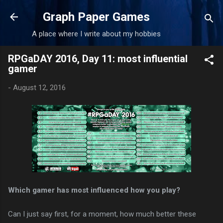
Skip to main content
Graph Paper Games
A place where I write about my hobbies
RPGaDAY 2016, Day 11: most influential
gamer
-
August 12, 2016
Which gamer has most influenced how you play?
Can I just say first, for a moment, how much better these