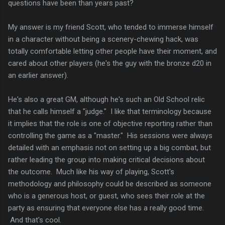
questions have been than years past?
My answer is my friend Scott, who tended to immerse himself
in a character without being a scenery-chewing hack, was
totally comfortable letting other people have their moment, and
cared about other players (he's the guy with the bronze d20 in
an earlier answer).
He's also a great GM, although he's such an Old School relic
that he calls himself a "judge." I like that terminology because
it implies that the role is one of objective reporting rather than
controlling the game as a "master." His sessions were always
detailed with an emphasis not on setting up a big combat, but
rather leading the group into making critical decisions about
the outcome. Much like his way of playing, Scott's
methodology and philosophy could be described as someone
who is a generous host, or guest, who sees their role at the
party as ensuring that everyone else has a really good time.
And that's cool.