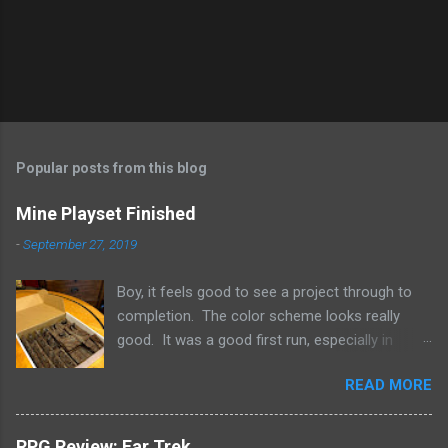
Popular posts from this blog
Mine Playset Finished
-
September 27, 2019
Boy, it feels good to see a project through to
completion. The color scheme looks really
good. It was a good first run, especially in
getting an idea about much terrain a single box
READ MORE
can hold. So what's next? A dungeon? A
crypt? Science fiction?
RPG Review: Far Trek